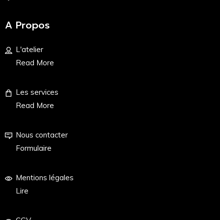
A Propos
L'atelier
Read More
Les services
Read More
Nous contacter
Formulaire
Mentions légales
Lire