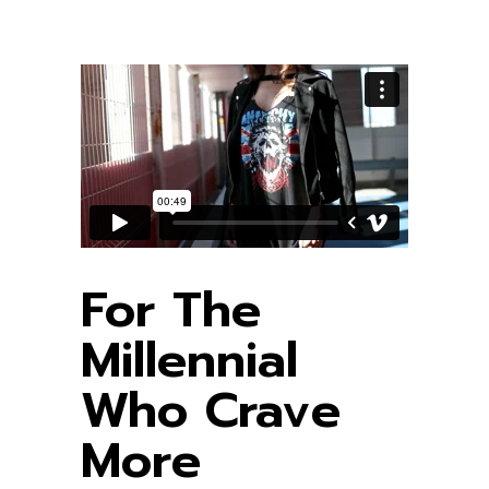
For The
Millennial
Who Crave
More