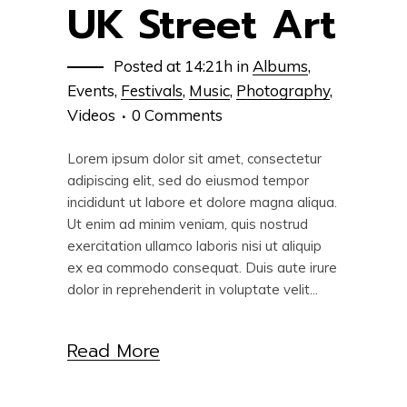
UK Street Art
Posted at 14:21h
in
Albums
,
Events
,
Festivals
,
Music
,
Photography
,
Videos
0 Comments
Lorem ipsum dolor sit amet, consectetur
adipiscing elit, sed do eiusmod tempor
incididunt ut labore et dolore magna aliqua.
Ut enim ad minim veniam, quis nostrud
exercitation ullamco laboris nisi ut aliquip
ex ea commodo consequat. Duis aute irure
dolor in reprehenderit in voluptate velit...
Read More