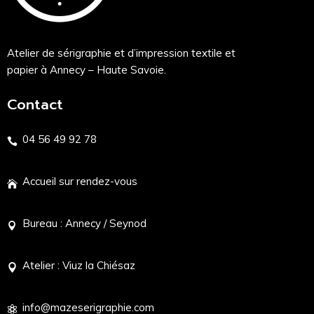
Atelier de sérigraphie et d’impression textile et
papier à Annecy – Haute Savoie.
Contact
04 56 49 92 78
Accueil sur rendez-vous
Bureau : Annecy / Seynod
Atelier : Viuz la Chiésaz
info@mazeserigraphie.com