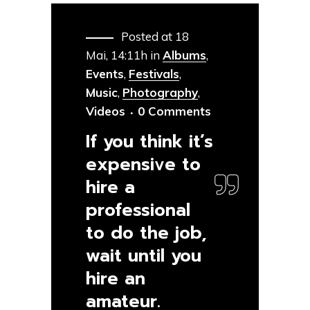
Posted at 18
Mai, 14:11h
in
Albums
,
Events
,
Festivals
,
Music
,
Photography
,
Videos
0 Comments
If you think it’s
expensive to
hire a
professional
to do the job,
wait until you
hire an
amateur.