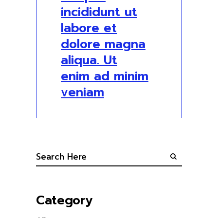
incididunt ut
labore et
dolore magna
aliqua. Ut
enim ad minim
veniam
Category