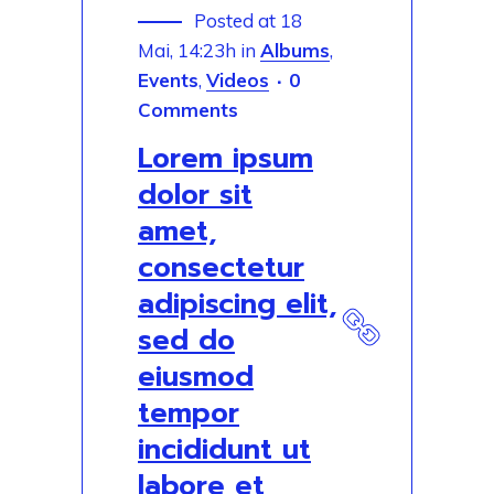
Posted at 18
Mai, 14:23h
in
Albums
,
Events
,
Videos
0
Comments
Lorem ipsum
dolor sit
amet,
consectetur
adipiscing elit,
sed do
eiusmod
tempor
incididunt ut
labore et