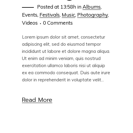
Posted at 13:58h
in
Albums
,
Events
,
Festivals
,
Music
,
Photography
,
Videos
0 Comments
Lorem ipsum dolor sit amet, consectetur
adipiscing elit, sed do eiusmod tempor
incididunt ut labore et dolore magna aliqua.
Ut enim ad minim veniam, quis nostrud
exercitation ullamco laboris nisi ut aliquip
ex ea commodo consequat. Duis aute irure
dolor in reprehenderit in voluptate velit...
Read More