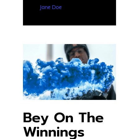
— Jane Doe
Bey On The
Winnings