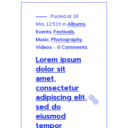
Posted at 18
Mai, 12:51h
in
Albums
,
Events
,
Festivals
,
Music
,
Photography
,
Videos
0 Comments
Lorem ipsum
dolor sit
amet,
consectetur
adipiscing elit,
sed do
eiusmod
tempor