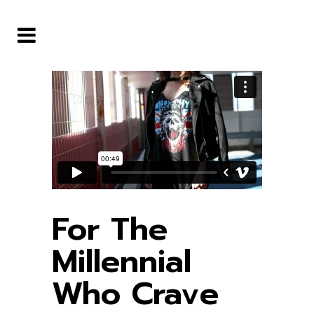
For The
Millennial
Who Crave