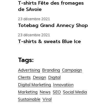
T-shirts Fête des fromages
de SAvoie
23 décembre 2021
Totebag Grand Annecy Shop
23 décembre 2021
T-shirts & sweats Blue Ice
Tags:
Advertising
Branding
Campaign
Clients
Design
Digital
Digital Marketing
Innovation
Marketing
News
SEO
Social Media
Sustainable
Viral