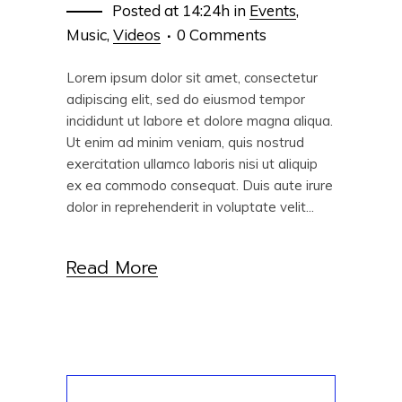
Posted at 14:24h
in
Events
,
Music
,
Videos
0 Comments
Lorem ipsum dolor sit amet, consectetur
adipiscing elit, sed do eiusmod tempor
incididunt ut labore et dolore magna aliqua.
Ut enim ad minim veniam, quis nostrud
exercitation ullamco laboris nisi ut aliquip
ex ea commodo consequat. Duis aute irure
dolor in reprehenderit in voluptate velit...
Read More