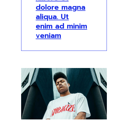
dolore magna
aliqua. Ut
enim ad minim
veniam