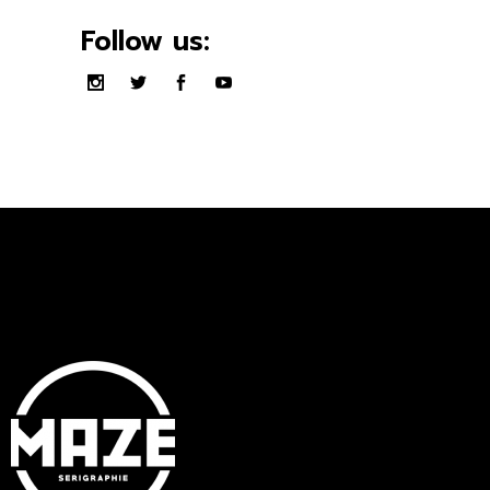
Follow us: