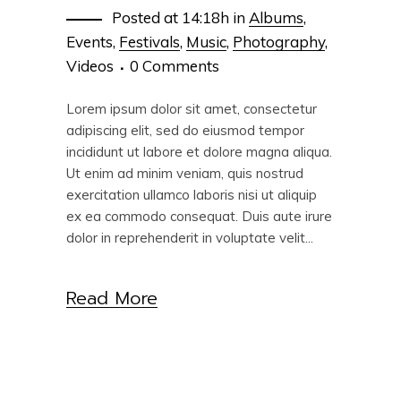
Posted at 14:18h
in
Albums
,
Events
,
Festivals
,
Music
,
Photography
,
Videos
0 Comments
Lorem ipsum dolor sit amet, consectetur
adipiscing elit, sed do eiusmod tempor
incididunt ut labore et dolore magna aliqua.
Ut enim ad minim veniam, quis nostrud
exercitation ullamco laboris nisi ut aliquip
ex ea commodo consequat. Duis aute irure
dolor in reprehenderit in voluptate velit...
Read More