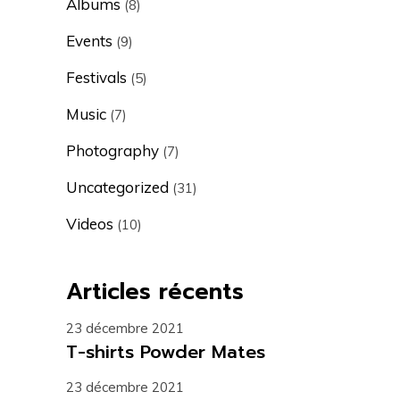
Albums
(8)
Events
(9)
Festivals
(5)
Music
(7)
Photography
(7)
Uncategorized
(31)
Videos
(10)
Articles récents
23 décembre 2021
T-shirts Powder Mates
23 décembre 2021