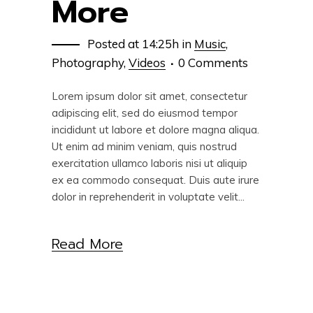
More
Posted at 14:25h
in
Music
,
Photography
,
Videos
0 Comments
Lorem ipsum dolor sit amet, consectetur
adipiscing elit, sed do eiusmod tempor
incididunt ut labore et dolore magna aliqua.
Ut enim ad minim veniam, quis nostrud
exercitation ullamco laboris nisi ut aliquip
ex ea commodo consequat. Duis aute irure
dolor in reprehenderit in voluptate velit...
Read More