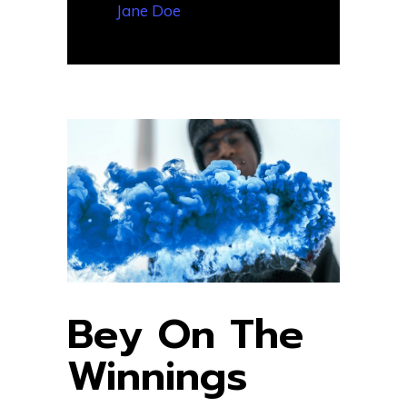
— Jane Doe
Bey On The
Winnings