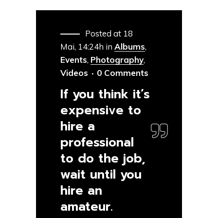
Posted at 18
Mai, 14:24h
in
Albums
,
Events
,
Photography
,
Videos
0 Comments
If you think it’s
expensive to
hire a
professional
to do the job,
wait until you
hire an
amateur.